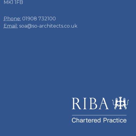
MK1 1FB
Phone:
01908 732100
Email:
soa@so-architects.co.uk