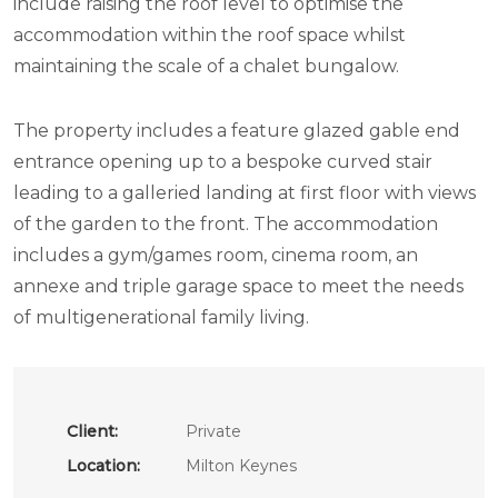
include raising the roof level to optimise the
accommodation within the roof space whilst
maintaining the scale of a chalet bungalow.
The property includes a feature glazed gable end
entrance opening up to a bespoke curved stair
leading to a galleried landing at first floor with views
of the garden to the front. The accommodation
includes a gym/games room, cinema room, an
annexe and triple garage space to meet the needs
of multigenerational family living.
Client:
Private
Location:
Milton Keynes