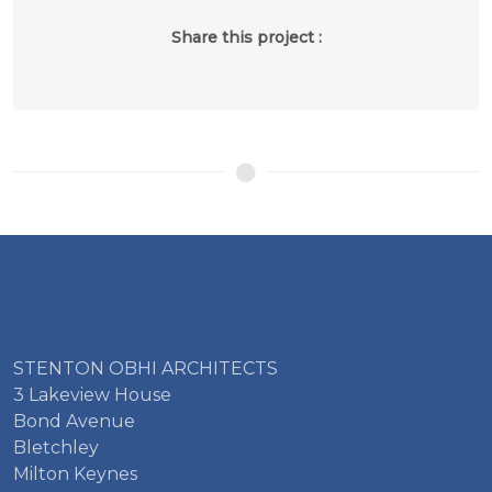
Share this project :
STENTON OBHI ARCHITECTS
3 Lakeview House
Bond Avenue
Bletchley
Milton Keynes