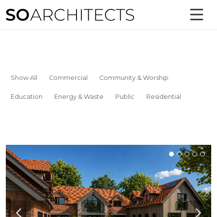
Show All
Commercial
Community & Worship
Education
Energy & Waste
Public
Residential