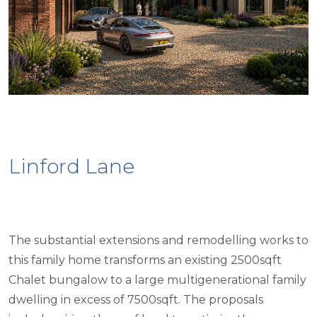
Linford Lane
The substantial extensions and remodelling works to
this family home transforms an existing 2500sqft
Chalet bungalow to a large multigenerational family
dwelling in excess of 7500sqft. The proposals