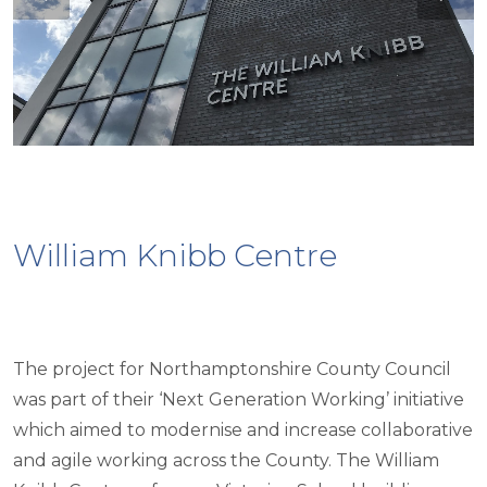
William Knibb Centre
The project for Northamptonshire County Council
was part of their ‘Next Generation Working’ initiative
which aimed to modernise and increase collaborative
and agile working across the County. The William