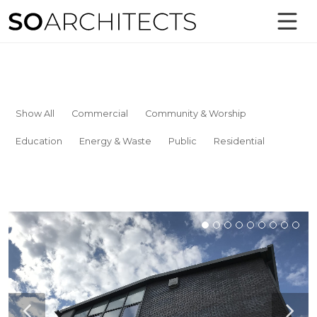
Show All
Commercial
Community & Worship
Education
Energy & Waste
Public
Residential