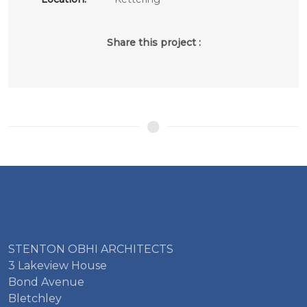
Share this project :
STENTON OBHI ARCHITECTS
3 Lakeview House
Bond Avenue
Bletchley