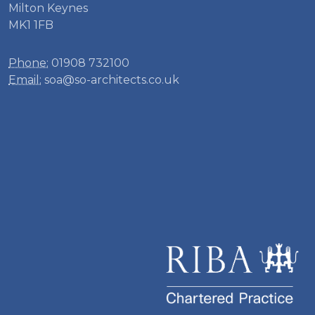
Milton Keynes
MK1 1FB
Phone:
01908 732100
Email:
soa@so-architects.co.uk