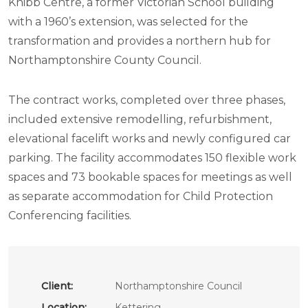
Knibb Centre, a former Victorian School building
with a 1960’s extension, was selected for the
transformation and provides a northern hub for
Northamptonshire County Council.
The contract works, completed over three phases,
included extensive remodelling, refurbishment,
elevational facelift works and newly configured car
parking. The facility accommodates 150 flexible work
spaces and 73 bookable spaces for meetings as well
as separate accommodation for Child Protection
Conferencing facilities.
Client:
Northamptonshire Council
Location:
Kettering