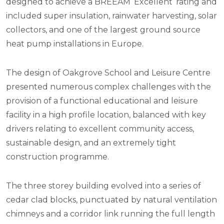
designed to achieve a BREEAM ‘Excellent’ rating and
included super insulation, rainwater harvesting, solar
collectors, and one of the largest ground source
heat pump installations in Europe.
The design of Oakgrove School and Leisure Centre
presented numerous complex challenges with the
provision of a functional educational and leisure
facility in a high profile location, balanced with key
drivers relating to excellent community access,
sustainable design, and an extremely tight
construction programme.
The three storey building evolved into a series of
cedar clad blocks, punctuated by natural ventilation
chimneys and a corridor link running the full length