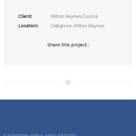
Client:
Milton Keynes Council
Location:
Oakgrove, Milton Keynes
Share this project :