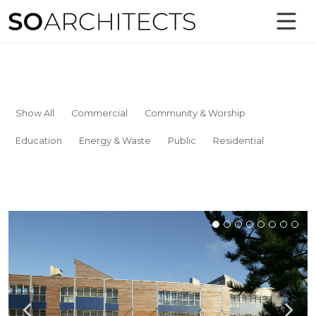
Show All
Commercial
Community & Worship
Education
Energy & Waste
Public
Residential