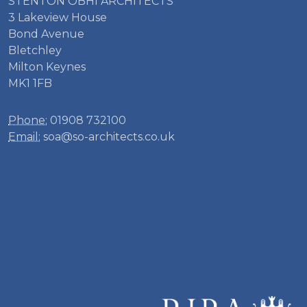
STENTON OBHI ARCHITECTS
3 Lakeview House
Bond Avenue
Bletchley
Milton Keynes
MK1 1FB
Phone:
01908 732100
Email:
soa@so-architects.co.uk