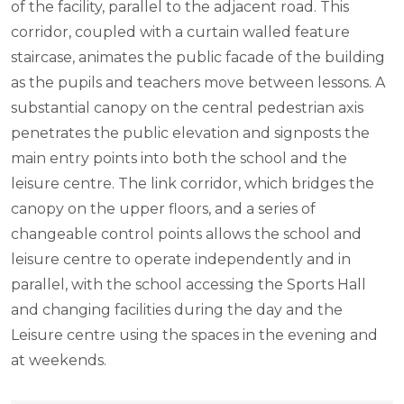
of the facility, parallel to the adjacent road. This
corridor, coupled with a curtain walled feature
staircase, animates the public facade of the building
as the pupils and teachers move between lessons. A
substantial canopy on the central pedestrian axis
penetrates the public elevation and signposts the
main entry points into both the school and the
leisure centre. The link corridor, which bridges the
canopy on the upper floors, and a series of
changeable control points allows the school and
leisure centre to operate independently and in
parallel, with the school accessing the Sports Hall
and changing facilities during the day and the
Leisure centre using the spaces in the evening and
at weekends.