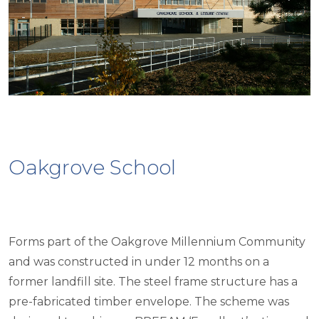
Oakgrove School
Forms part of the Oakgrove Millennium Community
and was constructed in under 12 months on a
former landfill site. The steel frame structure has a
pre-fabricated timber envelope. The scheme was