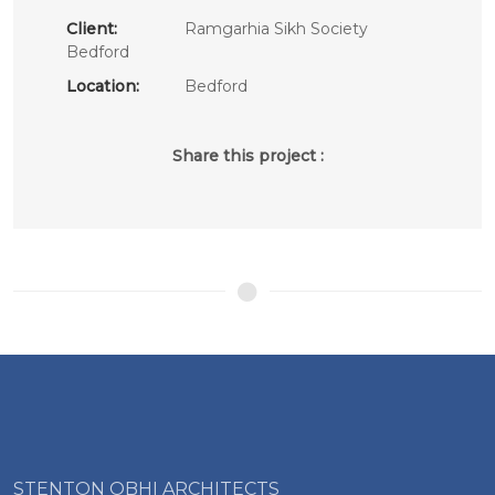
Client:
Ramgarhia Sikh Society
Bedford
Location:
Bedford
Share this project :
STENTON OBHI ARCHITECTS