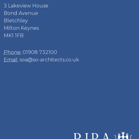
3 Lakeview House
Bond Avenue
Bletchley
Milton Keynes
MK1 1FB
Phone:
01908 732100
Email:
soa@so-architects.co.uk