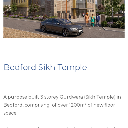
Bedford Sikh Temple
A purpose built 3 storey Gurdwara (Sikh Temple) in
Bedford, comprising of over 1200m² of new floor
space.