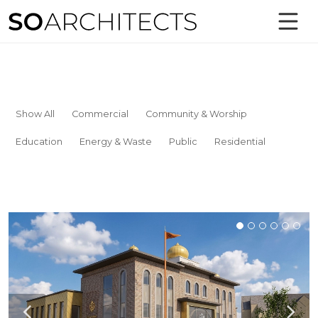
Show All
Commercial
Community & Worship
Education
Energy & Waste
Public
Residential