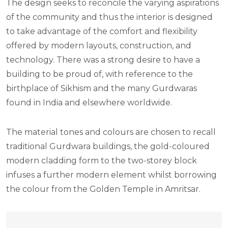
The design seeks to reconcile the varying aspirations
of the community and thus the interior is designed
to take advantage of the comfort and flexibility
offered by modern layouts, construction, and
technology. There was a strong desire to have a
building to be proud of, with reference to the
birthplace of Sikhism and the many Gurdwaras
found in India and elsewhere worldwide.
The material tones and colours are chosen to recall
traditional Gurdwara buildings, the gold-coloured
modern cladding form to the two-storey block
infuses a further modern element whilst borrowing
the colour from the Golden Temple in Amritsar.